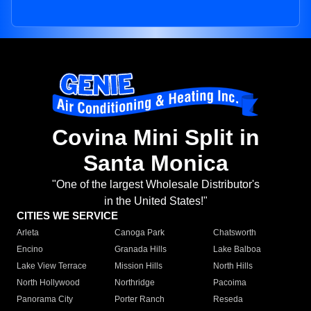
Covina Mini Split in
Santa Monica
"One of the largest Wholesale Distributor's
in the United States!"
CITIES WE SERVICE
Arleta
Canoga Park
Chatsworth
Encino
Granada Hills
Lake Balboa
Lake View Terrace
Mission Hills
North Hills
North Hollywood
Northridge
Pacoima
Panorama City
Porter Ranch
Reseda