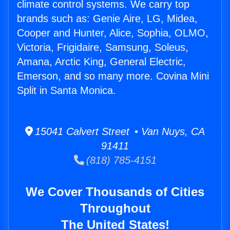
climate control systems. We carry top
brands such as: Genie Aire, LG, Midea,
Cooper and Hunter, Alice, Sophia, OLMO,
Victoria, Frigidaire, Samsung, Soleus,
Amana, Arctic King, General Electric,
Emerson, and so many more. Covina Mini
Split in Santa Monica.
15041 Calvert Street • Van Nuys, CA
91411
(818) 785-4151
We Cover Thousands of Cities
Throughout
The United States!