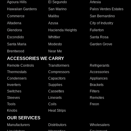
Agoura Hills
El Segundo
Artesia
Hawaiian Gardens
San Marino
Palos Verdes Estates
Commerce
Malibu
San Bernardino
Altadena
Azusa
City of Industry
Glendora
Hacienda Heights
Fullerton
Escondido
Whittier
Santa Rosa
Santa Maria
Modesto
Garden Grove
Brentwood
Near Me
ACCESSORIES WE CARRY
Remote Controls
Transformers
Refrigerants
Thermostats
Compressors
Accessories
Condensers
Capacitors
Appliances
Inverters
Supplies
Brackets
Switches
Cassettes
Filters
Sleeves
Linesets
Remotes
Tools
Coils
Freon
Knobs
Heat Strips
OUR SERVICES
Manufacturers
Distributors
Wholesalers