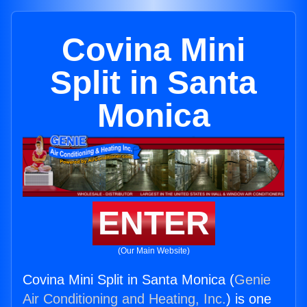
Covina Mini
Split in Santa
Monica
ENTER
(Our Main Website)
Covina Mini Split in Santa Monica (
Genie
Air Conditioning and Heating, Inc.
) is one