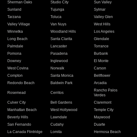
Sherman Oaks
Studio City
Sun Valley
Sunland
Tujunga
Sylmar
Tarzana
Toluca
Valley Glen
Valley Village
Van Nuys
West Hills
Winnetka
Woodland Hills
Los Angeles
Long Beach
Santa Clarita
Glendale
Palmdale
Lancaster
Torrance
Pomona
Pasadena
Burbank
Downey
Inglewood
El Monte
West Covina
Norwalk
Carson
Compton
Santa Monica
Bellflower
Redondo Beach
Baldwin Park
Arcadia
Rancho Palos
Rosemead
Cerritos
Verdes
Culver City
Bell Gardens
Claremont
Manhattan Beach
West Hollywood
Temple City
Beverly Hills
Lawndale
Maywood
San Fernando
Cudahy
Duarte
La Canada Flintridge
Lomita
Hermosa Beach