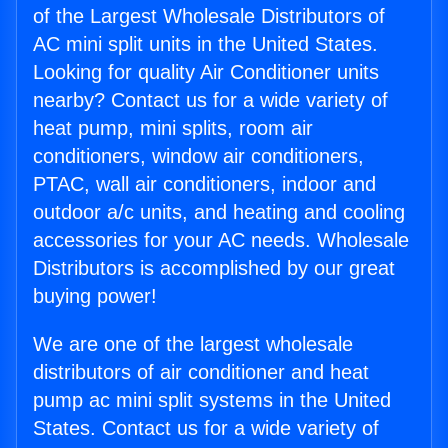
of the Largest Wholesale Distributors of
AC mini split units in the United States.
Looking for quality Air Conditioner units
nearby? Contact us for a wide variety of
heat pump, mini splits, room air
conditioners, window air conditioners,
PTAC, wall air conditioners, indoor and
outdoor a/c units, and heating and cooling
accessories for your AC needs. Wholesale
Distributors is accomplished by our great
buying power!
We are one of the largest wholesale
distributors of air conditioner and heat
pump ac mini split systems in the United
States. Contact us for a wide variety of