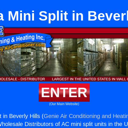
 Mini Split in Beverl
ENTER
(Our Main Website)
 in Beverly Hills (
Genie Air Conditioning and Heatin
holesale Distributors of AC mini split units in the 