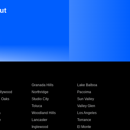
ut
Granada Hills
Lake Balboa
llywood
Northridge
Pacoima
 Oaks
Studio City
Sun Valley
Toluca
Valley Glen
a
Woodland Hills
Los Angeles
e
Lancaster
Torrance
Inglewood
El Monte