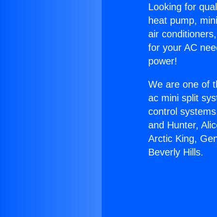
Looking for qual
heat pump, mini 
air conditioners
for your AC nee
power!
We are one of t
ac mini split sy
control systems
and Hunter, Ali
Arctic King, Ge
Beverly Hills.