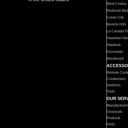
West Covina
Redondo Be
Culver City
Beverly Hills
La Canada Fli
Hawaiian Ga
Altadena
Escondido
Brentwood
ACCESSO
Remote Contr
Condensers
Switches
Tools
OUR SER
Manufacturer
Closeouts
Products
Parts