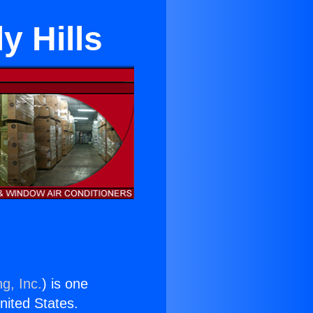
y Hills
g, Inc.
) is one
United States.