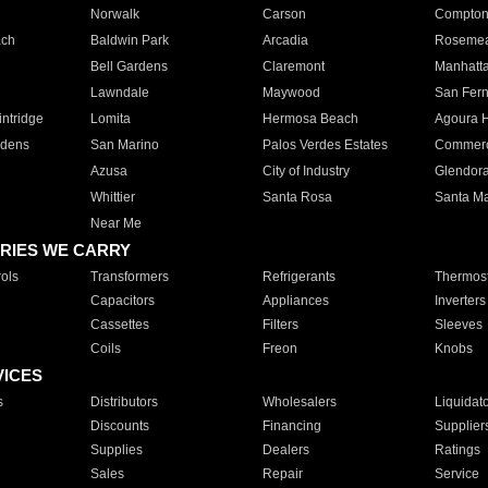
Norwalk
Carson
Compto
ach
Baldwin Park
Arcadia
Roseme
Bell Gardens
Claremont
Manhatt
Lawndale
Maywood
San Fer
ntridge
Lomita
Hermosa Beach
Agoura H
rdens
San Marino
Palos Verdes Estates
Commer
Azusa
City of Industry
Glendor
Whittier
Santa Rosa
Santa Ma
Near Me
RIES WE CARRY
ols
Transformers
Refrigerants
Thermost
Capacitors
Appliances
Inverters
Cassettes
Filters
Sleeves
Coils
Freon
Knobs
VICES
s
Distributors
Wholesalers
Liquidat
Discounts
Financing
Supplier
Supplies
Dealers
Ratings
Sales
Repair
Service