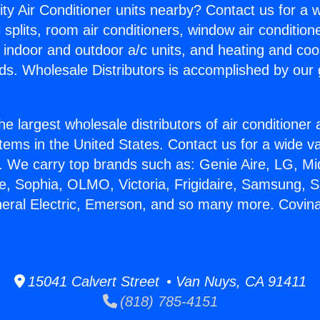
ity Air Conditioner units nearby? Contact us for a w
splits, room air conditioners, window air condition
, indoor and outdoor a/c units, and heating and coo
ds. Wholesale Distributors is accomplished by our 
he largest wholesale distributors of air conditione
stems in the United States. Contact us for a wide va
. We carry top brands such as: Genie Aire, LG, M
ce, Sophia, OLMO, Victoria, Frigidaire, Samsung, 
neral Electric, Emerson, and so many more. Covina 
15041 Calvert Street • Van Nuys, CA 91411
(818) 785-4151