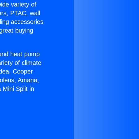
ide variety of
ers, PTAC, wall
ling accessories
great buying
r and heat pump
riety of climate
idea, Cooper
Soleus, Amana,
Mini Split in