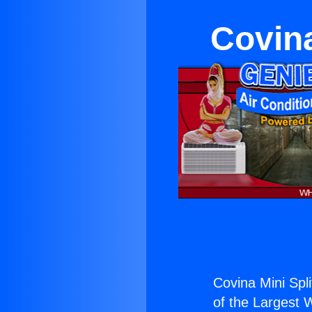
Covina
Covina Mini Split
of the Largest W