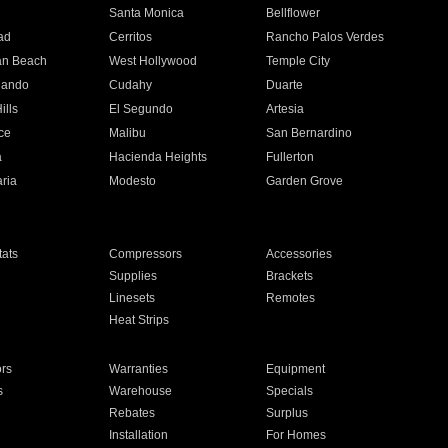
n
Santa Monica
Bellflower
ad
Cerritos
Rancho Palos Verdes
an Beach
West Hollywood
Temple City
nando
Cudahy
Duarte
ills
El Segundo
Artesia
ce
Malibu
San Bernardino
a
Hacienda Heights
Fullerton
ria
Modesto
Garden Grove
ats
Compressors
Accessories
Supplies
Brackets
Linesets
Remotes
Heat Strips
ors
Warranties
Equipment
s
Warehouse
Specials
Rebates
Surplus
Installation
For Homes