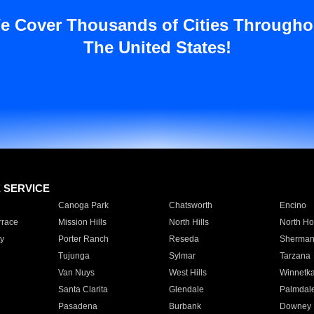
e Cover Thousands of Cities Througho
The United States!
E SERVICE
Canoga Park
Chatsworth
Encino
rrace
Mission Hills
North Hills
North Ho
y
Porter Ranch
Reseda
Sherman
Tujunga
Sylmar
Tarzana
Van Nuys
West Hills
Winnetk
Santa Clarita
Glendale
Palmdal
Pasadena
Burbank
Downey