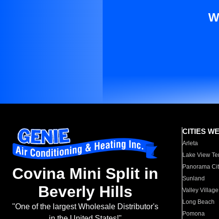
W
CITIES W
Arleta
Lake View Te
Panorama Cit
Covina Mini Split in
Sunland
Beverly Hills
Valley Village
Long Beach
"One of the largest Wholesale Distributor's
Pomona
in the United States!"